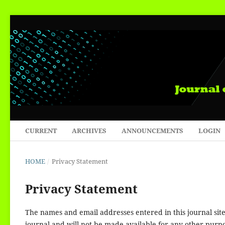
CURRENT
ARCHIVES
ANNOUNCEMENTS
LOGIN
HOME
/
Privacy Statement
Privacy Statement
The names and email addresses entered in this journal site 
journal and will not be made available for any other purpo