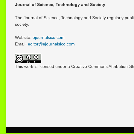
Journal of Science, Technology and Society
The Journal of Science, Technology and Society regularly publi
society.
Website:
ejournalsico.com
Email:
editor@ejournalsico.com
This work is licensed under a Creative Commons Attribution-Sha